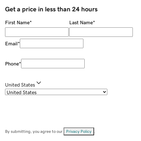
Get a price in less than 24 hours
First Name
*
Last Name
*
Email
*
Phone
*
United States
By submitting, you agree to our
Privacy Policy
.