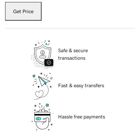
Get Price
Safe & secure
transactions
Fast & easy transfers
Hassle free payments