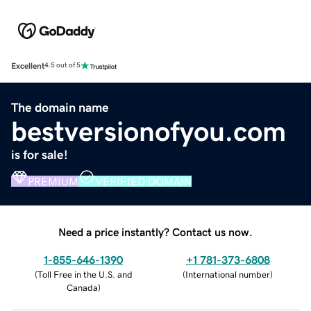
Excellent
4.5 out of 5
The domain name
bestversionofyou.com
is for sale!
PREMIUM
VERIFIED DOMAIN
Need a price instantly? Contact us now.
1-855-646-1390
+1 781-373-6808
(
Toll Free in the U.S. and
(
International number
)
Canada
)