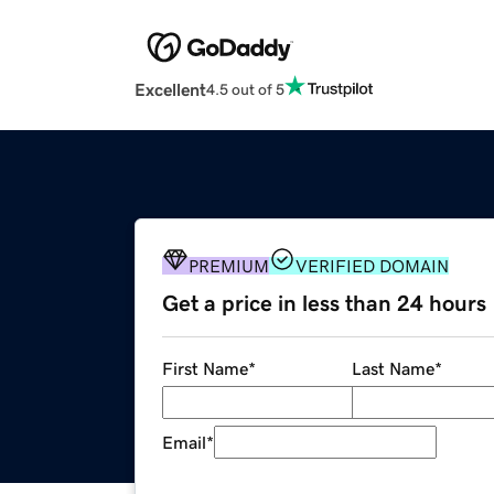
Excellent
4.5 out of 5
PREMIUM
VERIFIED DOMAIN
Get a price in less than 24 hours
First Name
*
Last Name
*
Email
*