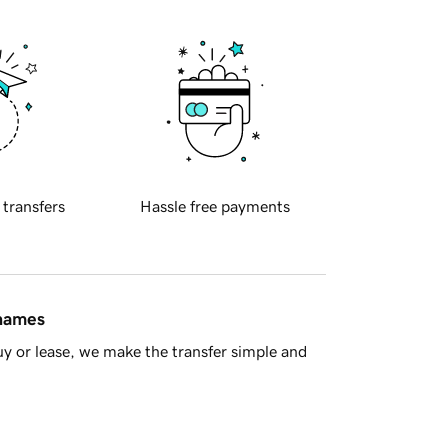
 transfers
Hassle free payments
 names
y or lease, we make the transfer simple and