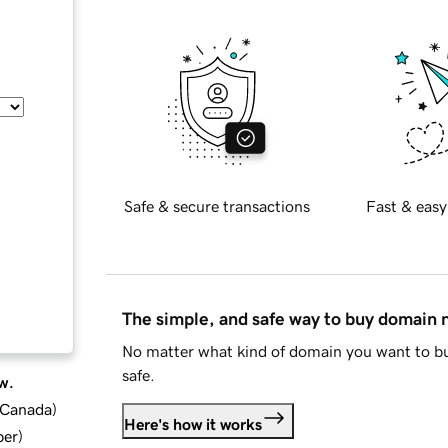
Safe & secure transactions
Fast & easy
The simple, and safe way to buy domain
No matter what kind of domain you want to bu
safe.
w.
d Canada
)
Here's how it works
ber
)