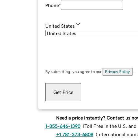
Phone
*
United States
By submitting, you agree to our
Privacy Policy
.
Get Price
Need a price instantly? Contact us no
1-855-646-1390
(
Toll Free in the U.S. an
+1 781-373-6808
(
International num