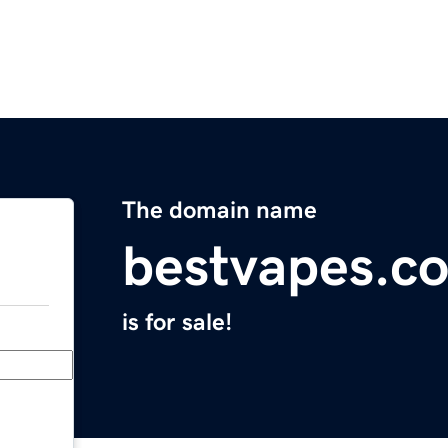
The domain name
bestvapes.c
is for sale!