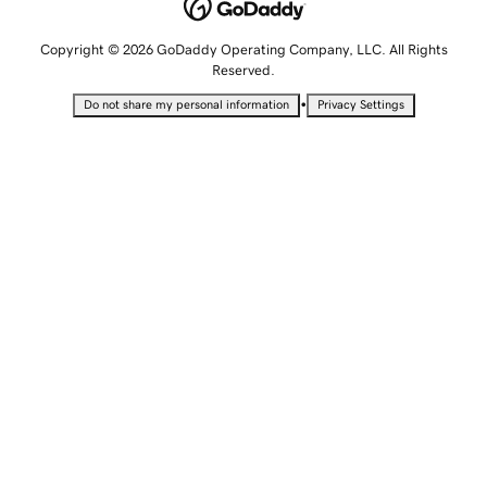
Copyright © 2026 GoDaddy Operating Company, LLC. All Rights
Reserved.
•
Do not share my personal information
Privacy Settings