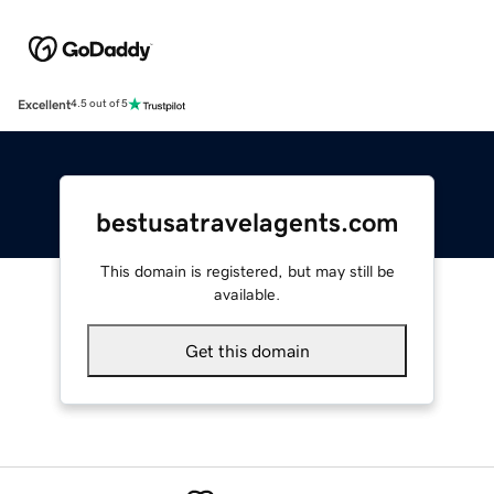
Excellent
4.5 out of 5
bestusatravelagents.com
This domain is registered, but may still be
available.
Get this domain