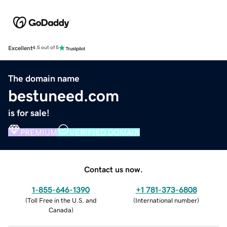
Excellent
4.5 out of 5
The domain name
bestuneed.com
is for sale!
PREMIUM
VERIFIED DOMAIN
Contact us now.
1-855-646-1390
+1 781-373-6808
(
Toll Free in the U.S. and
(
International number
)
Canada
)