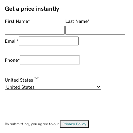
Get a price instantly
First Name
*
Last Name
*
Email
*
Phone
*
United States
By submitting, you agree to our
Privacy Policy
.