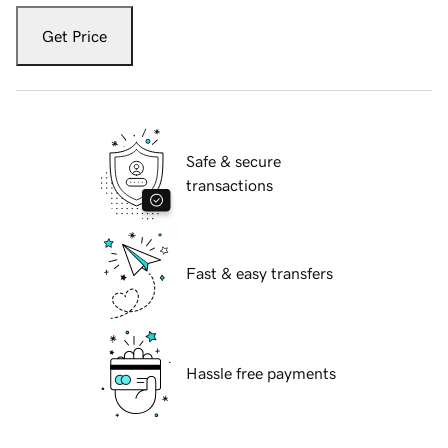
Get Price
Safe & secure
transactions
Fast & easy transfers
Hassle free payments