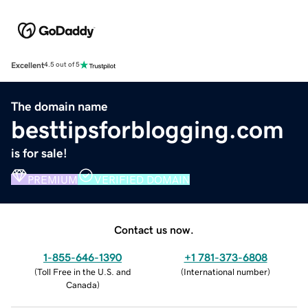
Excellent
4.5 out of 5
The domain name
besttipsforblogging.com
is for sale!
PREMIUM
VERIFIED DOMAIN
Contact us now.
1-855-646-1390
+1 781-373-6808
(
Toll Free in the U.S. and
(
International number
)
Canada
)