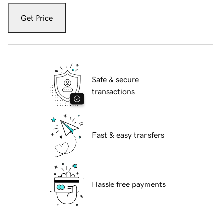
Get Price
Safe & secure
transactions
Fast & easy transfers
Hassle free payments