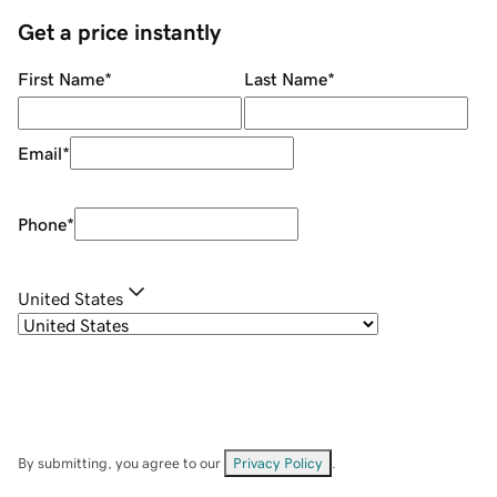
Get a price instantly
First Name
*
Last Name
*
Email
*
Phone
*
United States
By submitting, you agree to our
Privacy Policy
.