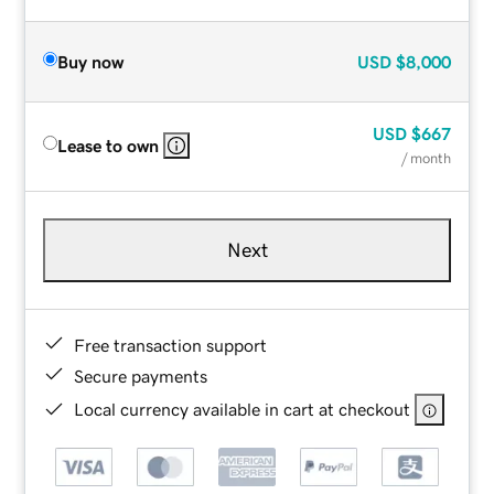
Buy now
USD
$8,000
USD
$667
Lease to own
/ month
Next
Free transaction support
Secure payments
Local currency available in cart at checkout