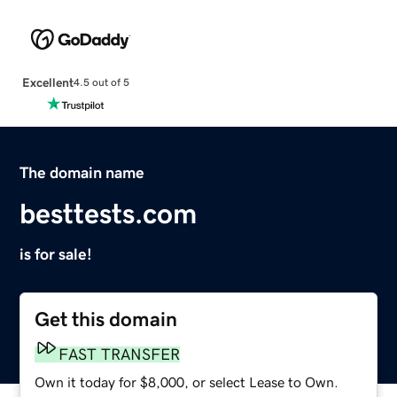
Excellent
4.5 out of 5
The domain name
besttests.com
is for sale!
Get this domain
FAST TRANSFER
Own it today for $8,000, or select Lease to Own.