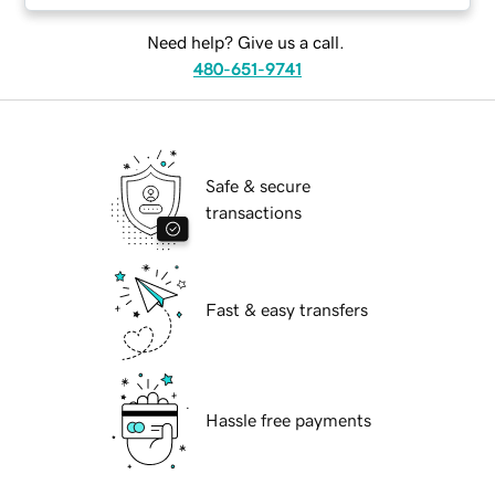
Need help? Give us a call.
480-651-9741
Safe & secure
transactions
Fast & easy transfers
Hassle free payments