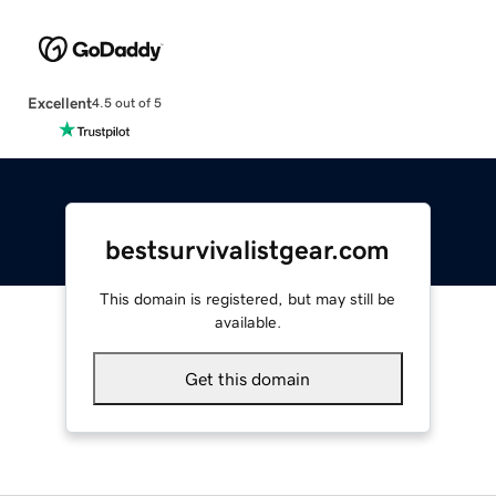
Excellent
4.5 out of 5
bestsurvivalistgear.com
This domain is registered, but may still be
available.
Get this domain