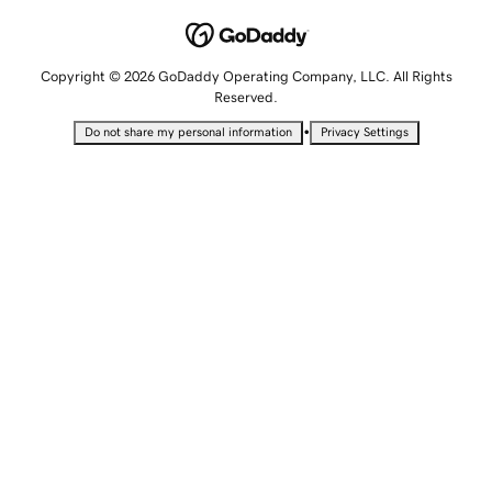
Copyright © 2026 GoDaddy Operating Company, LLC. All Rights
Reserved.
•
Do not share my personal information
Privacy Settings