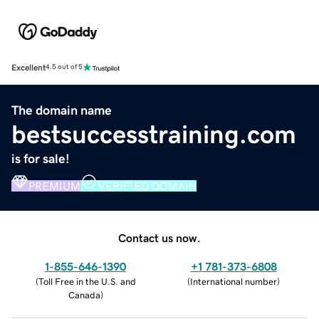
Excellent
4.5 out of 5
The domain name
bestsuccesstraining.com
is for sale!
PREMIUM
VERIFIED DOMAIN
Contact us now.
1-855-646-1390
+1 781-373-6808
(
Toll Free in the U.S. and
(
International number
)
Canada
)