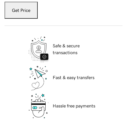
Get Price
Safe & secure
transactions
Fast & easy transfers
Hassle free payments