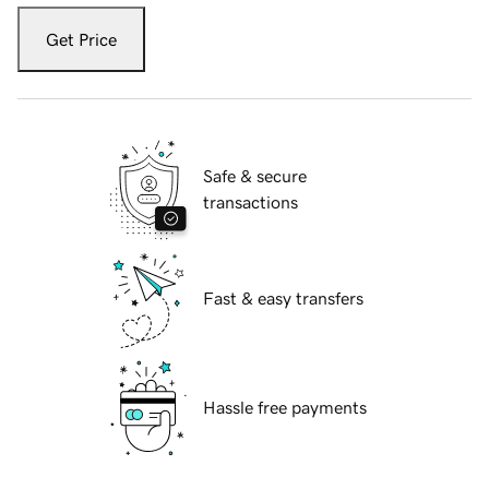
Get Price
Safe & secure
transactions
Fast & easy transfers
Hassle free payments