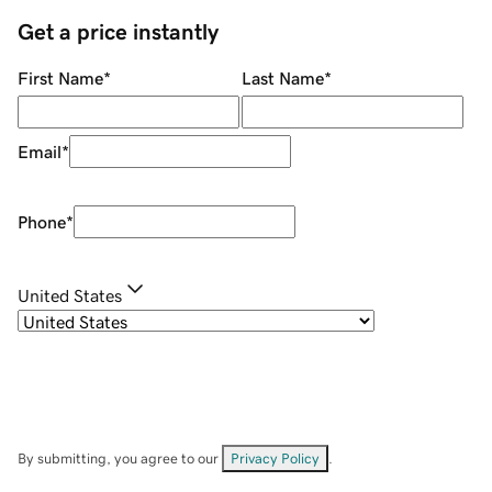
Get a price instantly
First Name
*
Last Name
*
Email
*
Phone
*
United States
By submitting, you agree to our
Privacy Policy
.