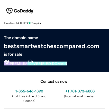
Excellent
4.5 out of 5
The domain name
bestsmartwatchescompared.com
is for sale!
PREMIUM
VERIFIED DOMAIN
Contact us now.
1-855-646-1390
+1 781-373-6808
(
Toll Free in the U.S. and
(
International number
)
Canada
)