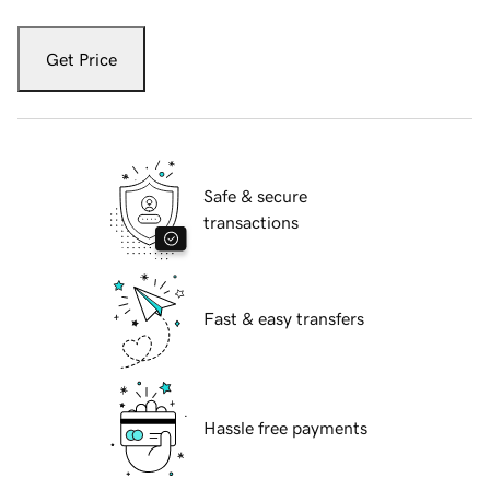
Get Price
Safe & secure
transactions
Fast & easy transfers
Hassle free payments