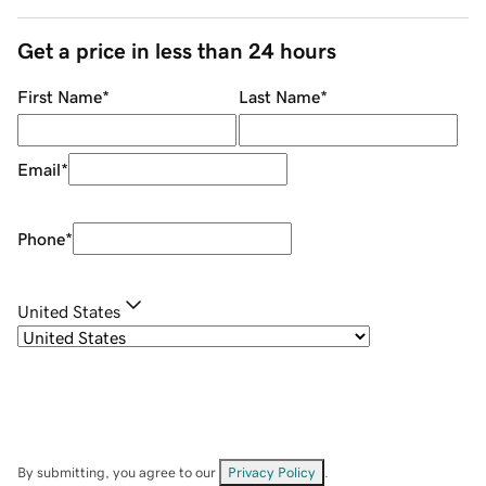
Get a price in less than 24 hours
First Name
*
Last Name
*
Email
*
Phone
*
United States
By submitting, you agree to our
Privacy Policy
.