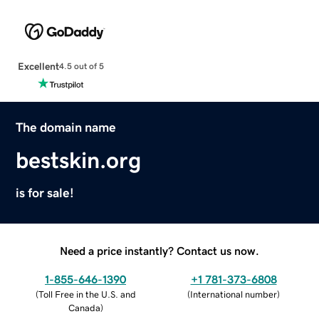
Excellent
4.5 out of 5
The domain name
bestskin.org
is for sale!
Need a price instantly? Contact us now.
1-855-646-1390
+1 781-373-6808
(
Toll Free in the U.S. and
(
International number
)
Canada
)