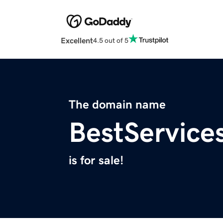
Excellent
4.5 out of 5
The domain name
BestService
is for sale!