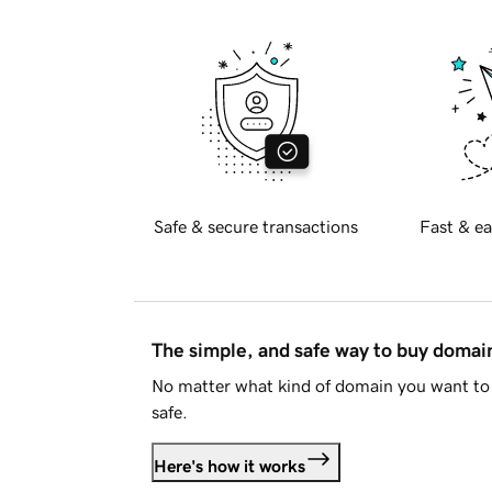
Safe & secure transactions
Fast & ea
The simple, and safe way to buy doma
No matter what kind of domain you want to 
safe.
Here's how it works