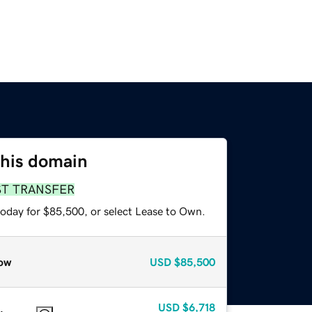
this domain
ST TRANSFER
today for $85,500, or select Lease to Own.
ow
USD
$85,500
USD
$6,718