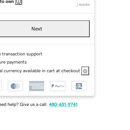
 to own
/ month
Next
e transaction support
ure payments
l currency available in cart at checkout
ed help? Give us a call.
480-651-9741