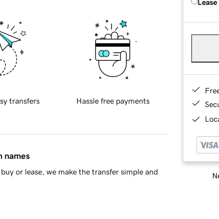
Lease
Fre
sy transfers
Hassle free payments
Sec
Loca
in names
buy or lease, we make the transfer simple and
Ne