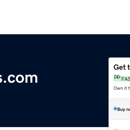
Get 
s.com
FA
Own it 
Buy n