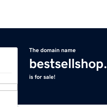
The domain name
bestsellshop
is for sale!