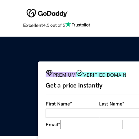
Excellent
4.5 out of 5
PREMIUM
VERIFIED DOMAIN
Get a price instantly
First Name
*
Last Name
*
Email
*