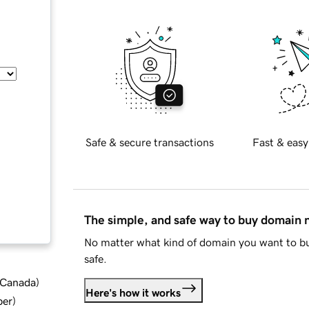
Safe & secure transactions
Fast & easy
The simple, and safe way to buy domain
No matter what kind of domain you want to bu
safe.
d Canada
)
Here's how it works
ber
)