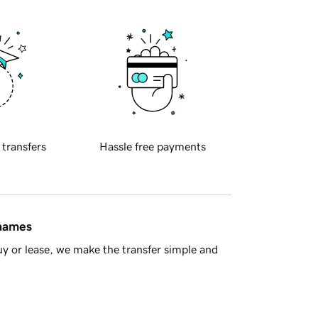
 transfers
Hassle free payments
 names
y or lease, we make the transfer simple and