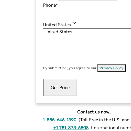
Phone
*
United States
By submitting, you agree to our
Privacy Policy
.
Get Price
Contact us now.
1-855-646-1390
(
Toll Free in the U.S. an
+1 781-373-6808
(
International num