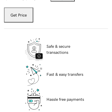
Get Price
Safe & secure
transactions
Fast & easy transfers
Hassle free payments