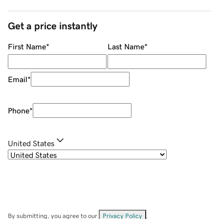
Get a price instantly
First Name
*
Last Name
*
Email
*
Phone
*
United States
By submitting, you agree to our
Privacy Policy
.