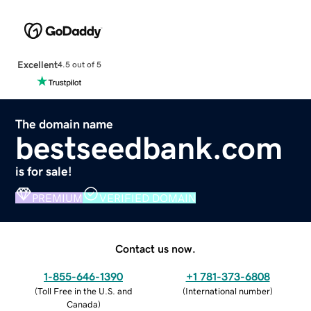
Excellent
4.5 out of 5
The domain name
bestseedbank.com
is for sale!
PREMIUM
VERIFIED DOMAIN
Contact us now.
1-855-646-1390
+1 781-373-6808
(
Toll Free in the U.S. and
(
International number
)
Canada
)