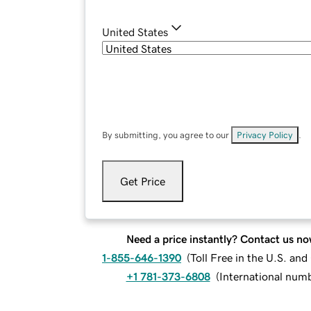
United States
By submitting, you agree to our
Privacy Policy
.
Get Price
Need a price instantly? Contact us no
1-855-646-1390
(
Toll Free in the U.S. an
+1 781-373-6808
(
International num