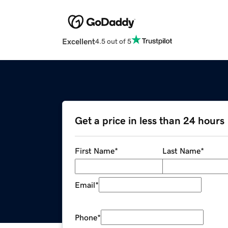
Excellent
4.5 out of 5
Get a price in less than 24 hours
First Name
*
Last Name
*
Email
*
Phone
*