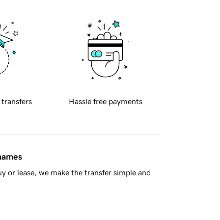
 transfers
Hassle free payments
 names
y or lease, we make the transfer simple and