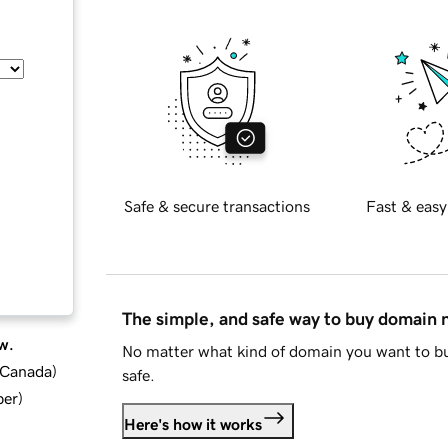
Safe & secure transactions
Fast & easy
The simple, and safe way to buy domain
w.
No matter what kind of domain you want to bu
d Canada
)
safe.
ber
)
Here's how it works