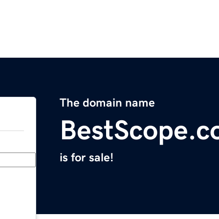
The domain name
BestScope.
is for sale!