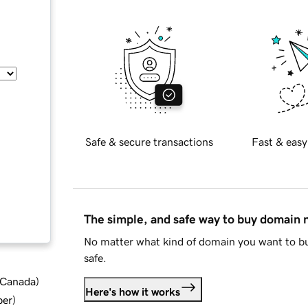
Safe & secure transactions
Fast & easy
The simple, and safe way to buy domain
No matter what kind of domain you want to bu
safe.
d Canada
)
Here's how it works
ber
)