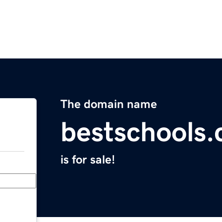
The domain name
bestschools.
is for sale!