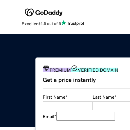
Excellent
4.5 out of 5
PREMIUM
VERIFIED DOMAIN
Get a price instantly
First Name
*
Last Name
*
Email
*