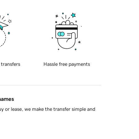
 transfers
Hassle free payments
 names
y or lease, we make the transfer simple and