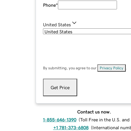
Phone
*
United States
By submitting, you agree to our
Privacy Policy
.
Get Price
Contact us now.
1-855-646-1390
(
Toll Free in the U.S. an
+1 781-373-6808
(
International num