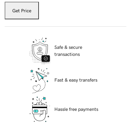
Get Price
Safe & secure
transactions
Fast & easy transfers
Hassle free payments