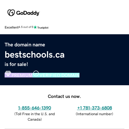
Excellent
4.5 out of 5
The domain name
bestschools.ca
is for sale!
PREMIUM
VERIFIED DOMAIN
Contact us now.
1-855-646-1390
+1 781-373-6808
(
Toll Free in the U.S. and
(
International number
)
Canada
)