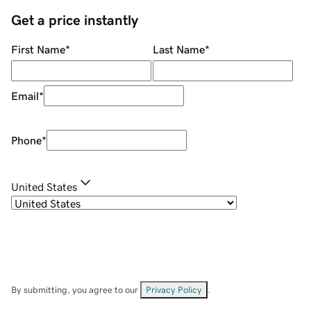
Get a price instantly
First Name
*
Last Name
*
Email
*
Phone
*
United States
By submitting, you agree to our
Privacy Policy
.