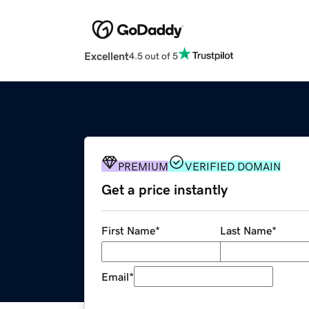
Excellent
4.5 out of 5
PREMIUM
VERIFIED DOMAIN
Get a price instantly
First Name
*
Last Name
*
Email
*