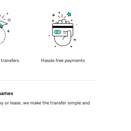
 transfers
Hassle free payments
 names
y or lease, we make the transfer simple and