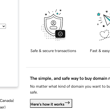
Safe & secure transactions
Fast & easy
The simple, and safe way to buy domain
No matter what kind of domain you want to bu
safe.
d Canada
)
Here's how it works
ber
)