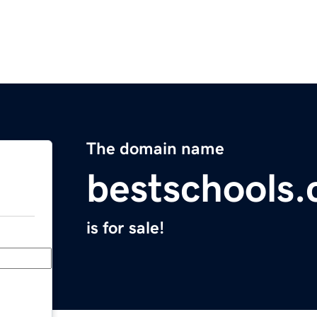
The domain name
bestschools.
is for sale!