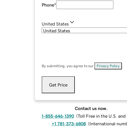
Phone
*
United States
By submitting, you agree to our
Privacy Policy
.
Get Price
Contact us now.
1-855-646-1390
(
Toll Free in the U.S. an
+1 781-373-6808
(
International num