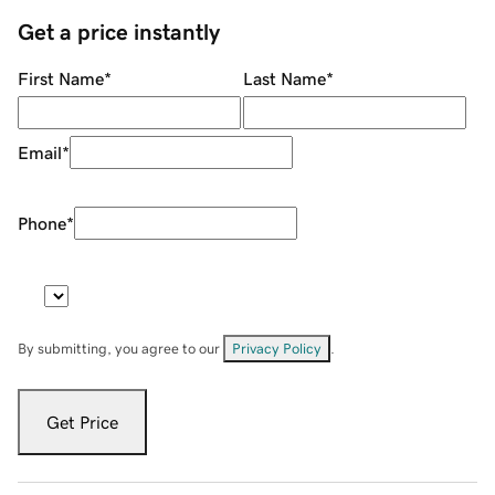
Get a price instantly
First Name
*
Last Name
*
Email
*
Phone
*
By submitting, you agree to our
Privacy Policy
.
Get Price