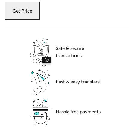
Get Price
Safe & secure
transactions
Fast & easy transfers
Hassle free payments