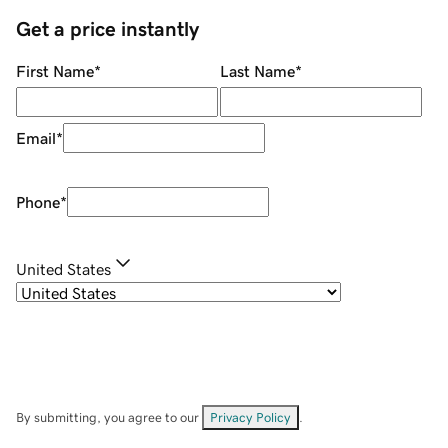
Get a price instantly
First Name
*
Last Name
*
Email
*
Phone
*
United States
By submitting, you agree to our
Privacy Policy
.