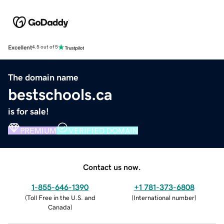
Excellent
4.5 out of 5
The domain name
bestschools.ca
is for sale!
PREMIUM
VERIFIED DOMAIN
Contact us now.
1-855-646-1390
+1 781-373-6808
(
Toll Free in the U.S. and
(
International number
)
Canada
)