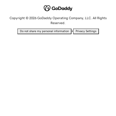
Copyright © 2026 GoDaddy Operating Company, LLC. All Rights
Reserved.
•
Do not share my personal information
Privacy Settings