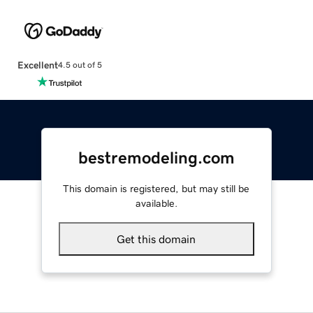
Excellent
4.5 out of 5
bestremodeling.com
This domain is registered, but may still be
available.
Get this domain