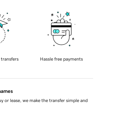
 transfers
Hassle free payments
 names
y or lease, we make the transfer simple and