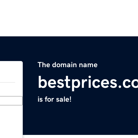
The domain name
bestprices.
is for sale!