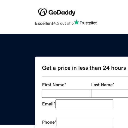
Excellent
4.5 out of 5
Get a price in less than 24 hours
First Name
*
Last Name
*
Email
*
Phone
*