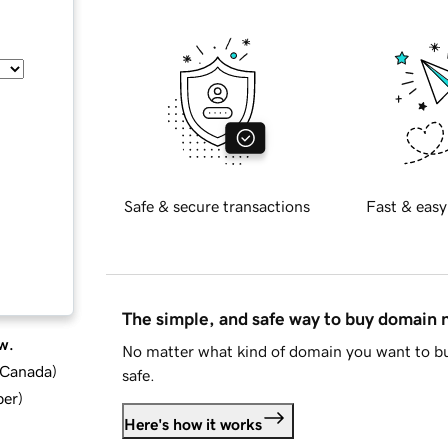
Safe & secure transactions
Fast & easy
The simple, and safe way to buy domain
w.
No matter what kind of domain you want to bu
d Canada
)
safe.
ber
)
Here's how it works