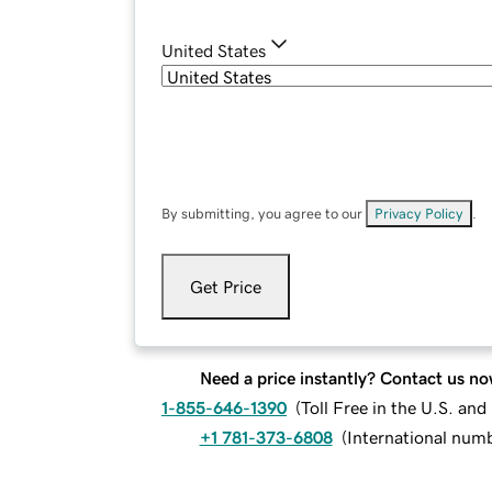
United States
By submitting, you agree to our
Privacy Policy
.
Get Price
Need a price instantly? Contact us no
1-855-646-1390
(
Toll Free in the U.S. an
+1 781-373-6808
(
International num