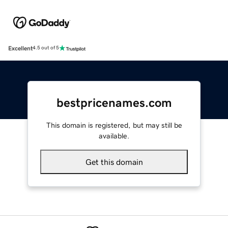
Excellent
4.5 out of 5
bestpricenames.com
This domain is registered, but may still be
available.
Get this domain