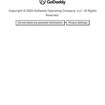
Copyright © 2026 GoDaddy Operating Company, LLC. All Rights
Reserved.
•
Do not share my personal information
Privacy Settings