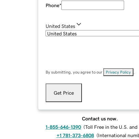
Phone
*
United States
By submitting, you agree to our
Privacy Policy
.
Get Price
Contact us now.
1-855-646-1390
(
Toll Free in the U.S. an
+1 781-373-6808
(
International num