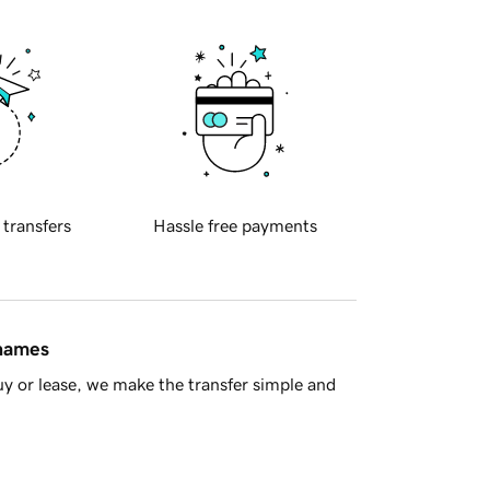
 transfers
Hassle free payments
 names
y or lease, we make the transfer simple and