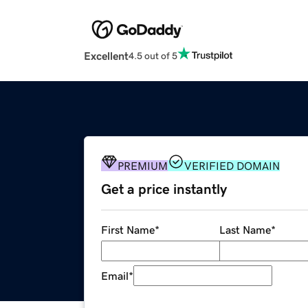
Excellent
4.5 out of 5
PREMIUM
VERIFIED DOMAIN
Get a price instantly
First Name
*
Last Name
*
Email
*