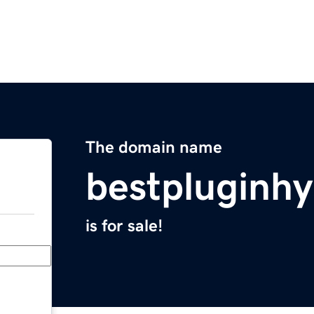
The domain name
bestpluginh
is for sale!