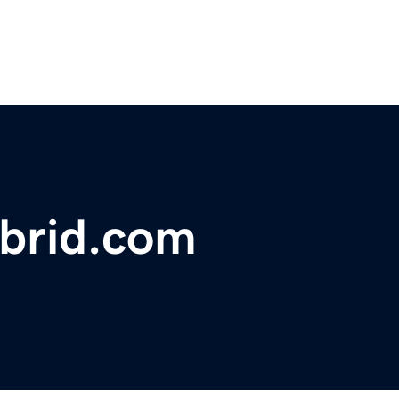
ybrid.com