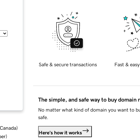
Safe & secure transactions
Fast & easy
The simple, and safe way to buy domain
No matter what kind of domain you want to bu
safe.
d Canada
)
Here's how it works
ber
)