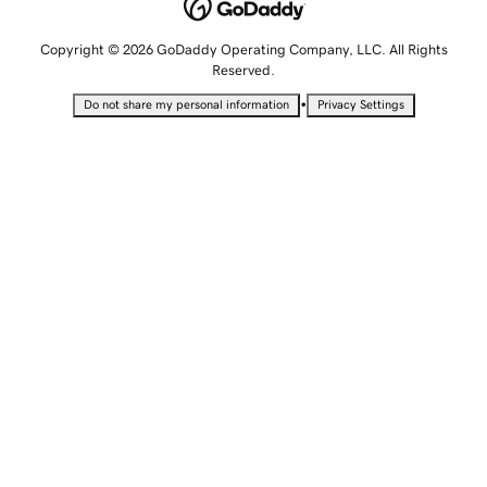
Copyright © 2026 GoDaddy Operating Company, LLC. All Rights
Reserved.
•
Do not share my personal information
Privacy Settings