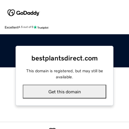
Excellent
4.5 out of 5
bestplantsdirect.com
This domain is registered, but may still be
available.
Get this domain