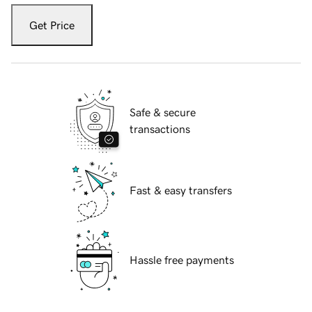
Get Price
Safe & secure
transactions
Fast & easy transfers
Hassle free payments