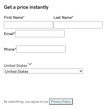
Get a price instantly
First Name
*
Last Name
*
Email
*
Phone
*
United States
By submitting, you agree to our
Privacy Policy
.