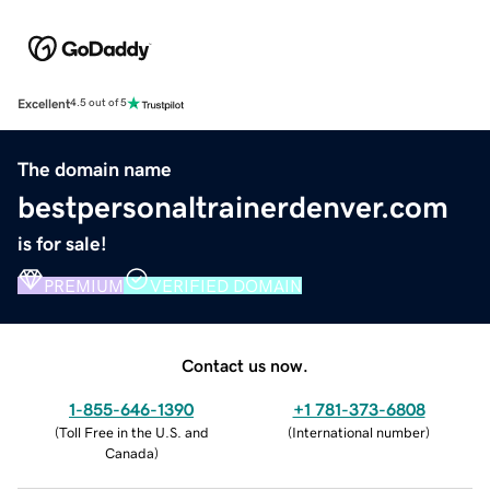
Excellent
4.5 out of 5
The domain name
bestpersonaltrainerdenver.com
is for sale!
PREMIUM
VERIFIED DOMAIN
Contact us now.
1-855-646-1390
+1 781-373-6808
(
Toll Free in the U.S. and
(
International number
)
Canada
)