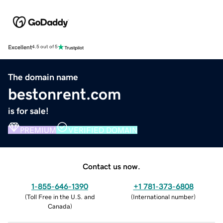
Excellent
4.5 out of 5
The domain name
bestonrent.com
is for sale!
PREMIUM
VERIFIED DOMAIN
Contact us now.
1-855-646-1390
+1 781-373-6808
(
Toll Free in the U.S. and
(
International number
)
Canada
)