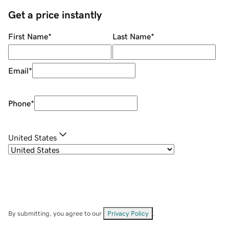
Get a price instantly
First Name
*
Last Name
*
Email
*
Phone
*
United States
By submitting, you agree to our
Privacy Policy
.