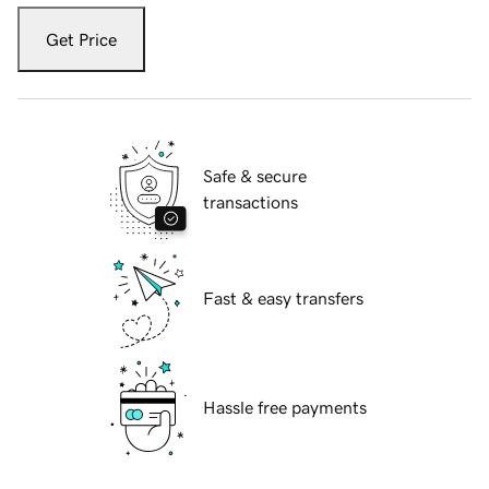
Get Price
Safe & secure
transactions
Fast & easy transfers
Hassle free payments