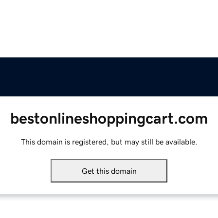
bestonlineshoppingcart.com
This domain is registered, but may still be available.
Get this domain