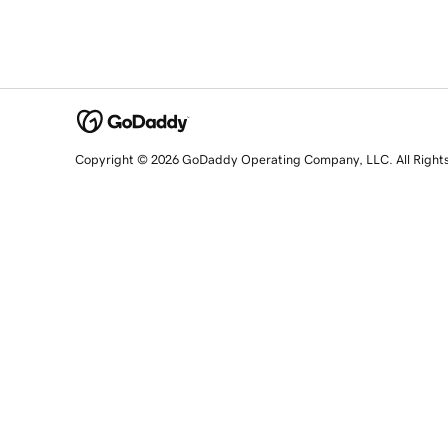
Copyright © 2026 GoDaddy Operating Company, LLC. All Right