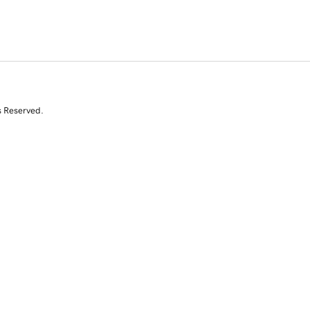
s Reserved.