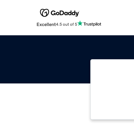
Excellent
4.5 out of 5