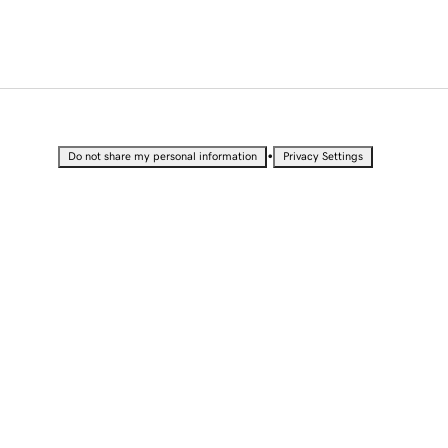
•
Do not share my personal information
Privacy Settings