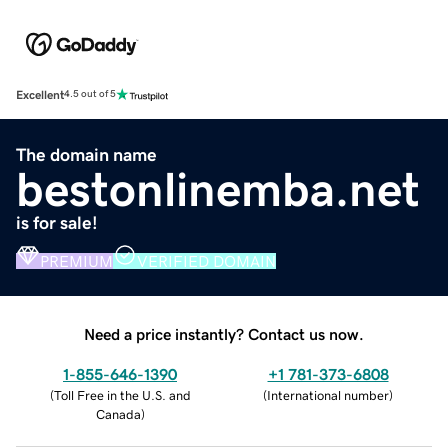
Excellent
4.5 out of 5
The domain name
bestonlinemba.net
is for sale!
PREMIUM
VERIFIED DOMAIN
Need a price instantly? Contact us now.
1-855-646-1390
+1 781-373-6808
(
Toll Free in the U.S. and
(
International number
)
Canada
)