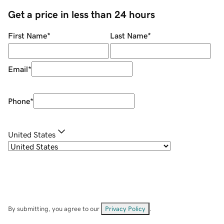
Get a price in less than 24 hours
First Name
*
Last Name
*
Email
*
Phone
*
United States
By submitting, you agree to our
Privacy Policy
.