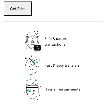
Get Price
Safe & secure
transactions
Fast & easy transfers
Hassle free payments