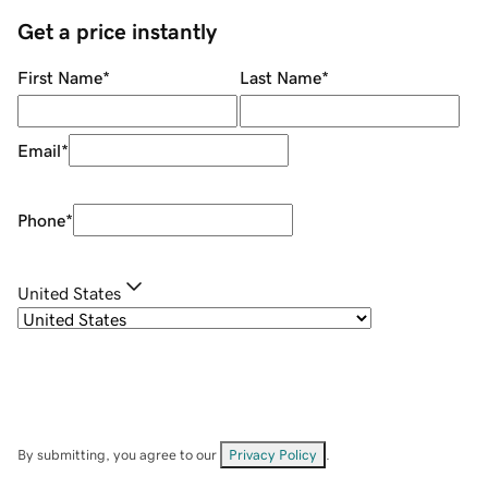
Get a price instantly
First Name
*
Last Name
*
Email
*
Phone
*
United States
By submitting, you agree to our
Privacy Policy
.