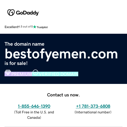
Excellent
4.5 out of 5
The domain name
bestofyemen.com
is for sale!
PREMIUM
VERIFIED DOMAIN
Contact us now.
1-855-646-1390
+1 781-373-6808
(
Toll Free in the U.S. and
(
International number
)
Canada
)