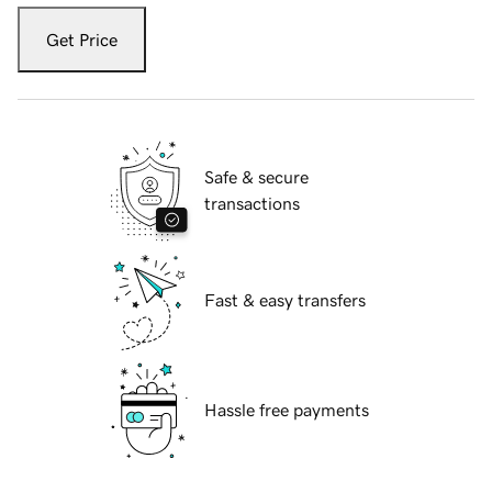
Get Price
Safe & secure
transactions
Fast & easy transfers
Hassle free payments