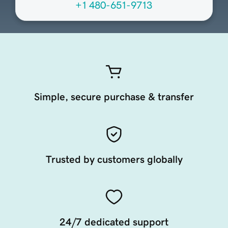
+1 480-651-9713
Simple, secure purchase & transfer
Trusted by customers globally
24/7 dedicated support