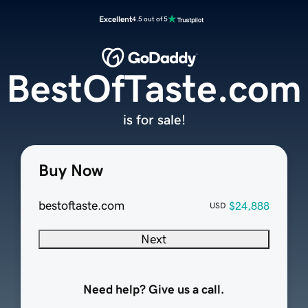
Excellent
4.5 out of 5
BestOfTaste.com
is for sale!
Buy Now
bestoftaste.com
$24,888
USD
Next
Need help? Give us a call.