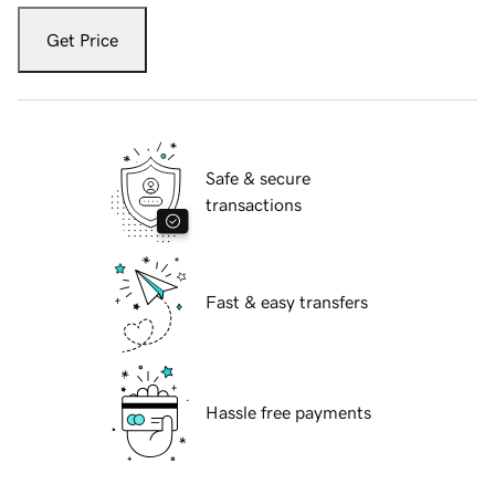
Get Price
Safe & secure
transactions
Fast & easy transfers
Hassle free payments