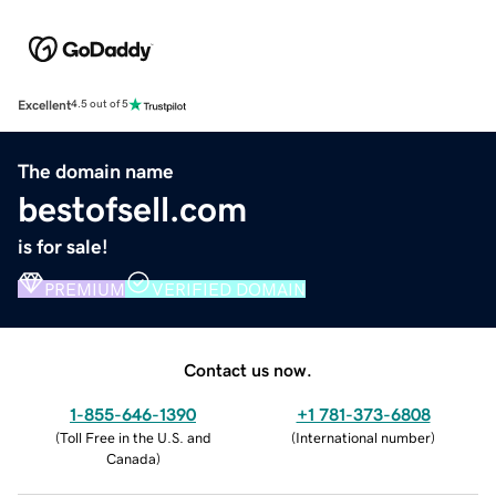
Excellent
4.5 out of 5
The domain name
bestofsell.com
is for sale!
PREMIUM
VERIFIED DOMAIN
Contact us now.
1-855-646-1390
+1 781-373-6808
(
Toll Free in the U.S. and
(
International number
)
Canada
)