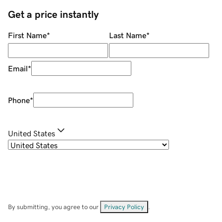
Get a price instantly
First Name
*
Last Name
*
Email
*
Phone
*
United States
By submitting, you agree to our
Privacy Policy
.