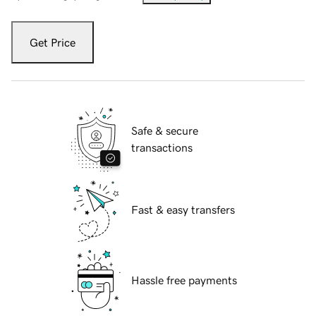
Get Price
Safe & secure
transactions
Fast & easy transfers
Hassle free payments