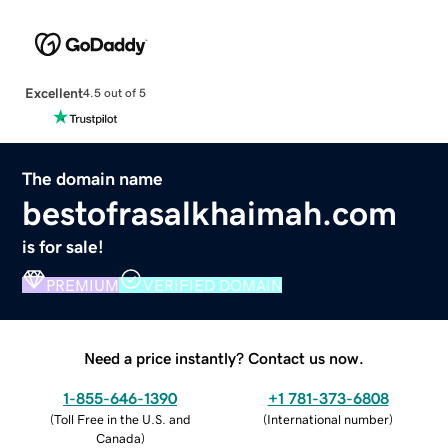
Excellent
4.5 out of 5
The domain name
bestofrasalkhaimah.com
is for sale!
PREMIUM
VERIFIED DOMAIN
Need a price instantly? Contact us now.
1-855-646-1390
+1 781-373-6808
(
Toll Free in the U.S. and
(
International number
)
Canada
)