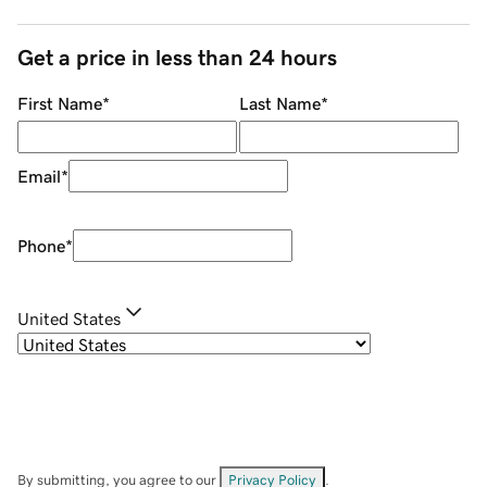
Get a price in less than 24 hours
First Name
*
Last Name
*
Email
*
Phone
*
United States
By submitting, you agree to our
Privacy Policy
.