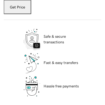
Get Price
Safe & secure
transactions
Fast & easy transfers
Hassle free payments