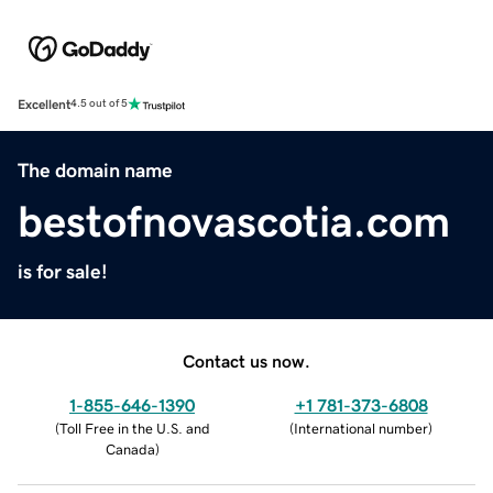
Excellent
4.5 out of 5
The domain name
bestofnovascotia.com
is for sale!
Contact us now.
1-855-646-1390
+1 781-373-6808
(
Toll Free in the U.S. and
(
International number
)
Canada
)