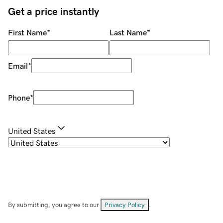
Get a price instantly
First Name
*
Last Name
*
Email
*
Phone
*
United States
By submitting, you agree to our
Privacy Policy
.