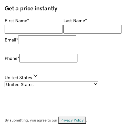
Get a price instantly
First Name
*
Last Name
*
Email
*
Phone
*
United States
By submitting, you agree to our
Privacy Policy
.