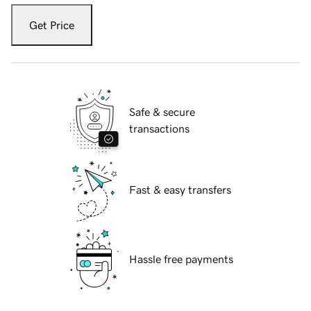
Get Price
Safe & secure
transactions
Fast & easy transfers
Hassle free payments