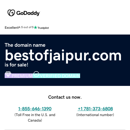
Excellent
4.5 out of 5
The domain name
bestofjaipur.com
is for sale!
PREMIUM
VERIFIED DOMAIN
Contact us now.
1-855-646-1390
+1 781-373-6808
(
Toll Free in the U.S. and
(
International number
)
Canada
)