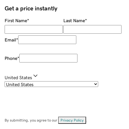
Get a price instantly
First Name
*
Last Name
*
Email
*
Phone
*
United States
By submitting, you agree to our
Privacy Policy
.