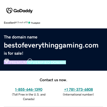
Excellent
4.5 out of 5
The domain name
bestofeverythinggaming.com
is for sale!
PREMIUM
VERIFIED DOMAIN
Contact us now.
1-855-646-1390
+1 781-373-6808
(
Toll Free in the U.S. and
(
International number
)
Canada
)