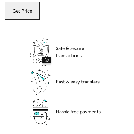
Get Price
Safe & secure
transactions
Fast & easy transfers
Hassle free payments