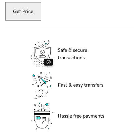
Get Price
Safe & secure
transactions
Fast & easy transfers
Hassle free payments