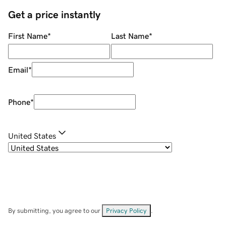
Get a price instantly
First Name
*
Last Name
*
Email
*
Phone
*
United States
By submitting, you agree to our
Privacy Policy
.