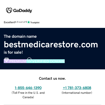
Excellent
4.5 out of 5
The domain name
bestmedicarestore.com
is for sale!
PREMIUM
VERIFIED DOMAIN
Contact us now.
1-855-646-1390
+1 781-373-6808
(
Toll Free in the U.S. and
(
International number
)
Canada
)