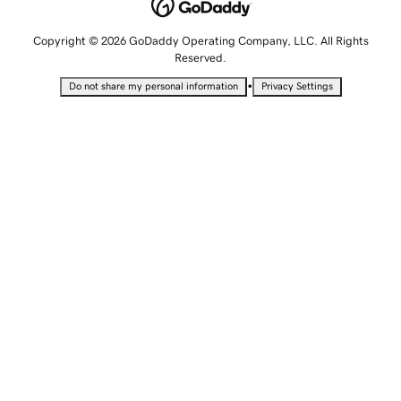
Copyright © 2026 GoDaddy Operating Company, LLC. All Rights
Reserved.
•
Do not share my personal information
Privacy Settings