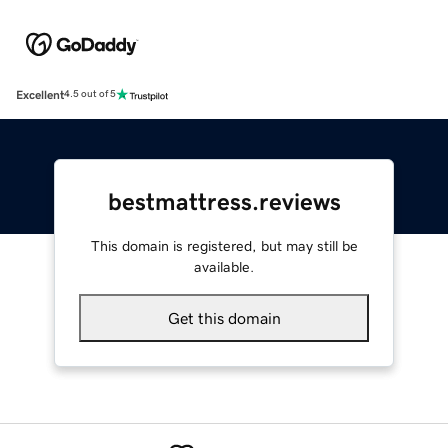
Excellent
4.5 out of 5
bestmattress.reviews
This domain is registered, but may still be
available.
Get this domain