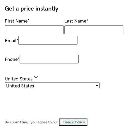
Get a price instantly
First Name
*
Last Name
*
Email
*
Phone
*
United States
By submitting, you agree to our
Privacy Policy
.