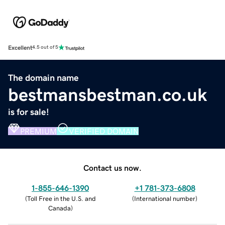
Excellent
4.5 out of 5
The domain name
bestmansbestman.co.uk
is for sale!
PREMIUM
VERIFIED DOMAIN
Contact us now.
1-855-646-1390
+1 781-373-6808
(
Toll Free in the U.S. and
(
International number
)
Canada
)