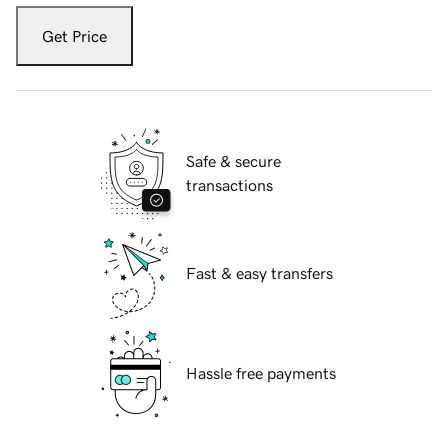
Get Price
Safe & secure
transactions
Fast & easy transfers
Hassle free payments