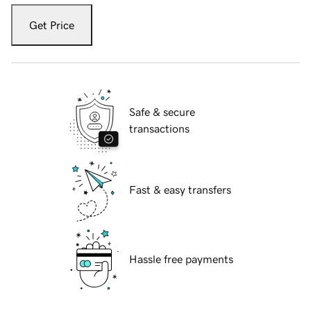
Get Price
Safe & secure
transactions
Fast & easy transfers
Hassle free payments