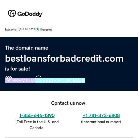
Excellent
4.5 out of 5
The domain name
bestloansforbadcredit.com
is for sale!
PREMIUM
VERIFIED DOMAIN
Contact us now.
1-855-646-1390
+1 781-373-6808
(
Toll Free in the U.S. and
(
International number
)
Canada
)