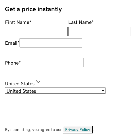
Get a price instantly
First Name
*
Last Name
*
Email
*
Phone
*
United States
By submitting, you agree to our
Privacy Policy
.