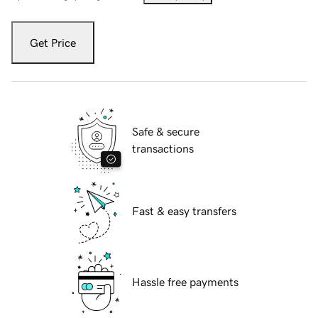
Get Price
Safe & secure
transactions
Fast & easy transfers
Hassle free payments