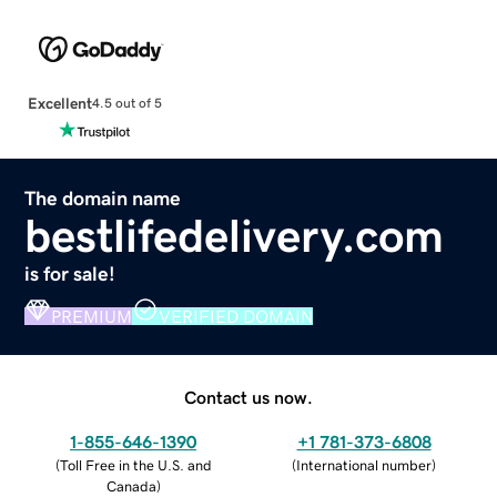
Excellent
4.5 out of 5
The domain name
bestlifedelivery.com
is for sale!
PREMIUM
VERIFIED DOMAIN
Contact us now.
1-855-646-1390
+1 781-373-6808
(
Toll Free in the U.S. and
(
International number
)
Canada
)