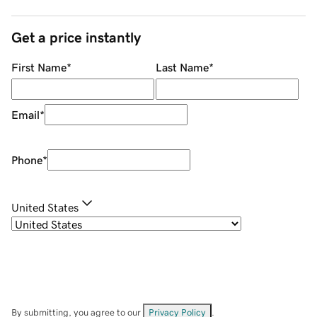
Get a price instantly
First Name
*
Last Name
*
Email
*
Phone
*
United States
By submitting, you agree to our
Privacy Policy
.