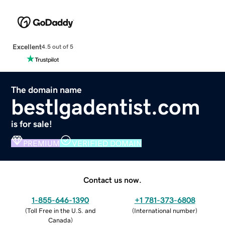
Excellent
4.5 out of 5
The domain name
bestlgadentist.com
is for sale!
PREMIUM
VERIFIED DOMAIN
Contact us now.
1-855-646-1390
+1 781-373-6808
(
Toll Free in the U.S. and
(
International number
)
Canada
)