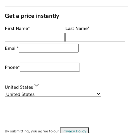
Get a price instantly
First Name
*
Last Name
*
Email
*
Phone
*
United States
By submitting, you agree to our
Privacy Policy
.