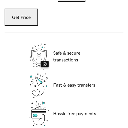
Get Price
Safe & secure
transactions
Fast & easy transfers
Hassle free payments