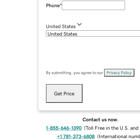
Phone
*
United States
By submitting, you agree to our
Privacy Policy
.
Get Price
Contact us now.
1-855-646-1390
(
Toll Free in the U.S. an
+1 781-373-6808
(
International num