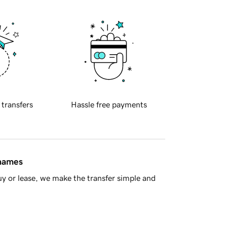
 transfers
Hassle free payments
 names
y or lease, we make the transfer simple and