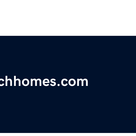
achhomes.com