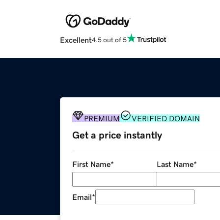
Excellent
4.5 out of 5
PREMIUM
VERIFIED DOMAIN
Get a price instantly
First Name
*
Last Name
*
Email
*