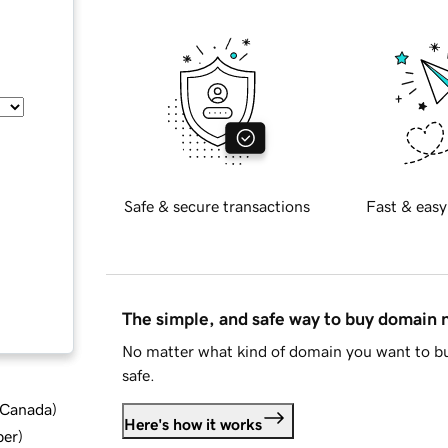
Safe & secure transactions
Fast & easy
The simple, and safe way to buy domain
No matter what kind of domain you want to bu
safe.
d Canada
)
Here's how it works
ber
)