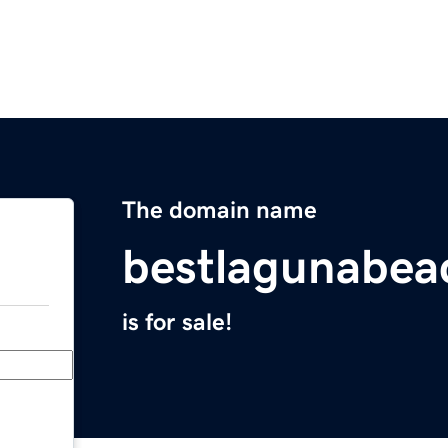
The domain name
bestlagunabe
is for sale!