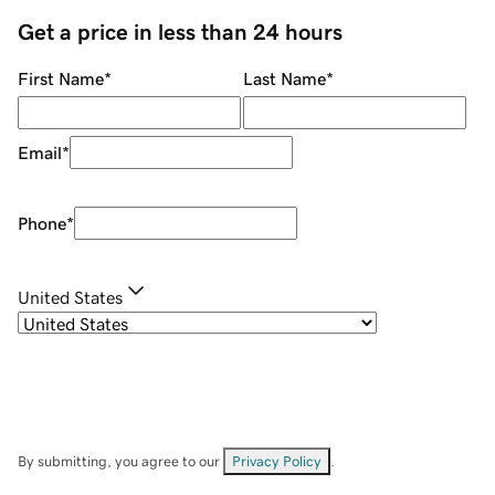
Get a price in less than 24 hours
First Name
*
Last Name
*
Email
*
Phone
*
United States
By submitting, you agree to our
Privacy Policy
.