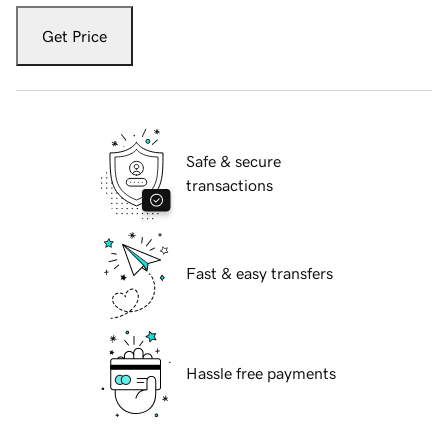
Get Price
Safe & secure
transactions
Fast & easy transfers
Hassle free payments