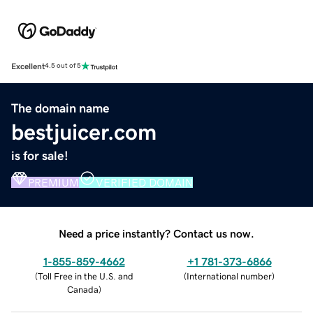
Excellent
4.5 out of 5
The domain name
bestjuicer.com
is for sale!
PREMIUM
VERIFIED DOMAIN
Need a price instantly? Contact us now.
1-855-859-4662
+1 781-373-6866
(
Toll Free in the U.S. and
(
International number
)
Canada
)