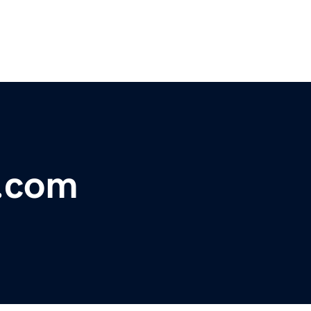
a.com