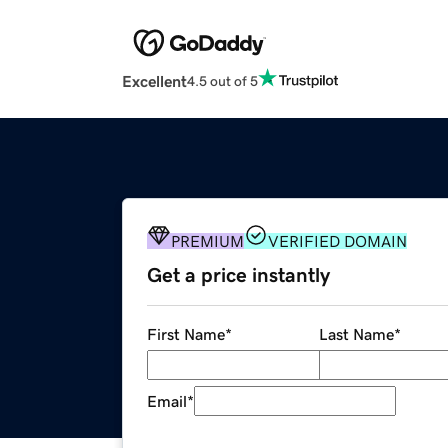
Excellent
4.5 out of 5
PREMIUM
VERIFIED DOMAIN
Get a price instantly
First Name
*
Last Name
*
Email
*