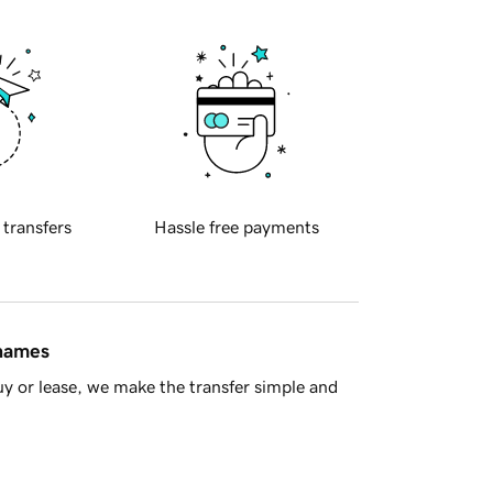
 transfers
Hassle free payments
 names
y or lease, we make the transfer simple and