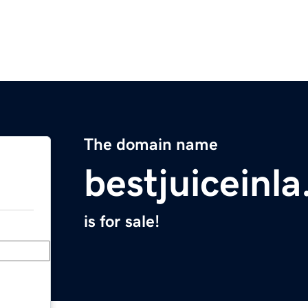
The domain name
bestjuiceinl
is for sale!