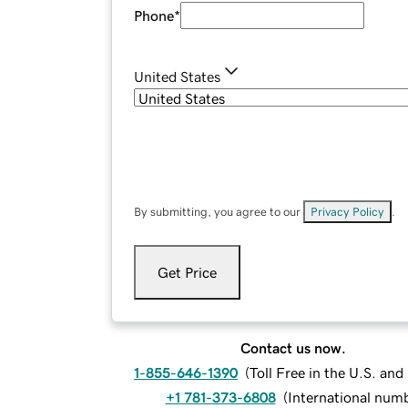
Phone
*
United States
By submitting, you agree to our
Privacy Policy
.
Get Price
Contact us now.
1-855-646-1390
(
Toll Free in the U.S. an
+1 781-373-6808
(
International num