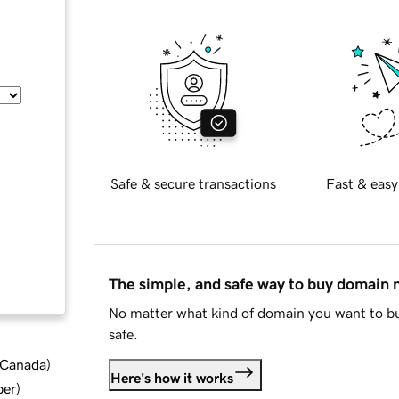
Safe & secure transactions
Fast & easy
The simple, and safe way to buy domain
No matter what kind of domain you want to bu
safe.
d Canada
)
Here's how it works
ber
)