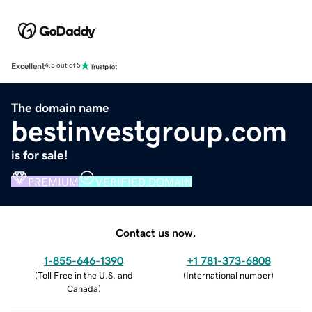
Excellent
4.5 out of 5
The domain name
bestinvestgroup.com
is for sale!
PREMIUM
VERIFIED DOMAIN
Contact us now.
1-855-646-1390
+1 781-373-6808
(
Toll Free in the U.S. and
(
International number
)
Canada
)