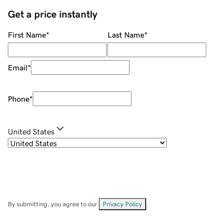
Get a price instantly
First Name
*
Last Name
*
Email
*
Phone
*
United States
By submitting, you agree to our
Privacy Policy
.