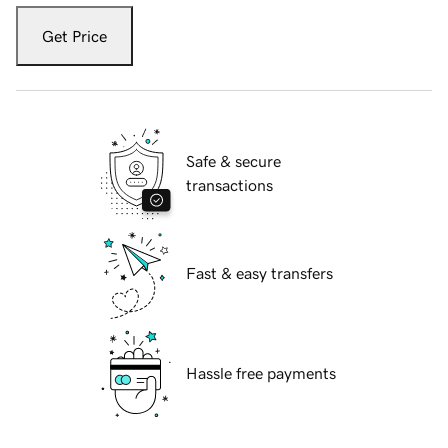
Get Price
Safe & secure
transactions
Fast & easy transfers
Hassle free payments