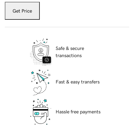
Get Price
Safe & secure
transactions
Fast & easy transfers
Hassle free payments