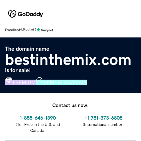
Excellent
4.5 out of 5
The domain name
bestinthemix.com
is for sale!
PREMIUM
VERIFIED DOMAIN
Contact us now.
1-855-646-1390
+1 781-373-6808
(
Toll Free in the U.S. and
(
International number
)
Canada
)