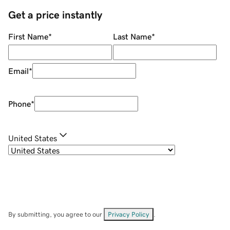
Get a price instantly
First Name
*
Last Name
*
Email
*
Phone
*
United States
By submitting, you agree to our
Privacy Policy
.