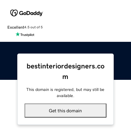
Excellent
4.5 out of 5
bestinteriordesigners.co
m
This domain is registered, but may still be
available.
Get this domain