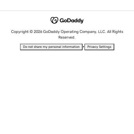
Copyright © 2026 GoDaddy Operating Company, LLC. All Rights
Reserved.
•
Do not share my personal information
Privacy Settings