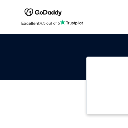
Excellent
4.5 out of 5