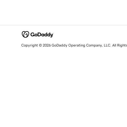
Copyright © 2026 GoDaddy Operating Company, LLC. All Right