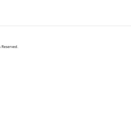
s Reserved.