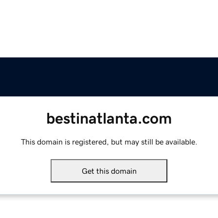
bestinatlanta.com
This domain is registered, but may still be available.
Get this domain