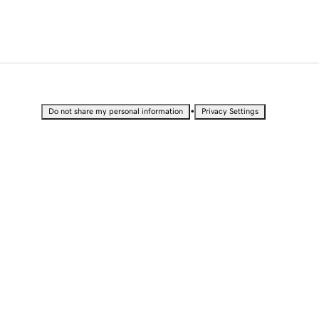
•
Do not share my personal information
Privacy Settings