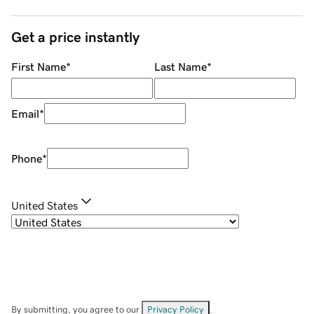
Get a price instantly
First Name
*
Last Name
*
Email
*
Phone
*
United States
By submitting, you agree to our
Privacy Policy
.