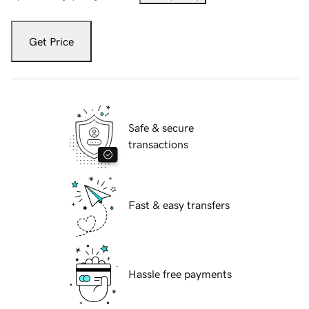
Get Price
Safe & secure
transactions
Fast & easy transfers
Hassle free payments