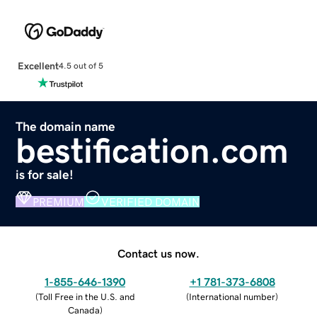
Excellent
4.5 out of 5
The domain name
bestification.com
is for sale!
PREMIUM
VERIFIED DOMAIN
Contact us now.
1-855-646-1390
+1 781-373-6808
(
Toll Free in the U.S. and
(
International number
)
Canada
)